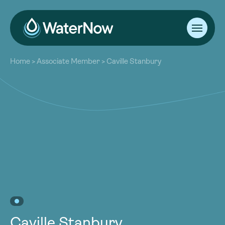
About
Home
>
Associate Member
>
Caville Stanbury
Our Work
About
Resources
Our Work
Community
Resources
Latest
Community
Contact
Latest
Become a Member
Donate
Contact
Become a Member
Donate
Caville Stanbury