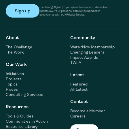
By clicking ‘Sign Up,’ you agree to receive updates from
WaterNow. Your personal data will be handled in
accordance with our Privacy Notice.
About
Community
The Challenge
WaterNow Membership
The Work
Emerging Leaders
Impact Awards
TWLA
Our Work
Initiatives
Latest
Projects
Topics
Featured
Places
All Latest
Consulting Services
Contact
Resources
Become a Member
Tools & Guides
Careers
Communities in Action
Resource Library