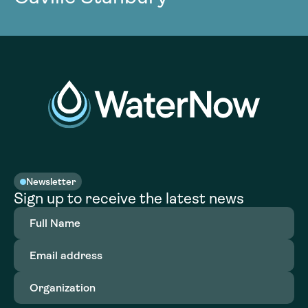
Newsletter
Sign up to receive the latest news
Full
Name
(Required)
Email
address
(Required)
Organization
(Required)