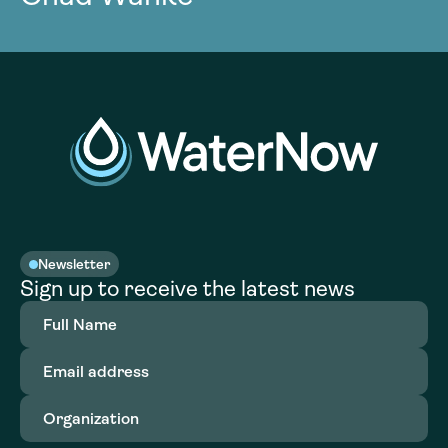
Newsletter
Sign up to receive the latest news
Full
Name
(Required)
Email
address
(Required)
Organization
(Required)