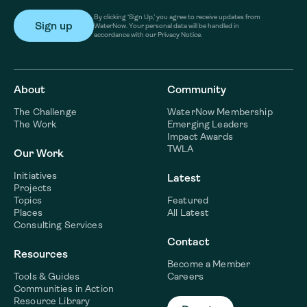
By clicking ‘Sign Up,’ you agree to receive updates from
WaterNow. Your personal data will be handled in
accordance with our Privacy Notice.
About
Community
The Challenge
WaterNow Membership
The Work
Emerging Leaders
Impact Awards
TWLA
Our Work
Initiatives
Latest
Projects
Topics
Featured
Places
All Latest
Consulting Services
Contact
Resources
Become a Member
Tools & Guides
Careers
Communities in Action
Resource Library