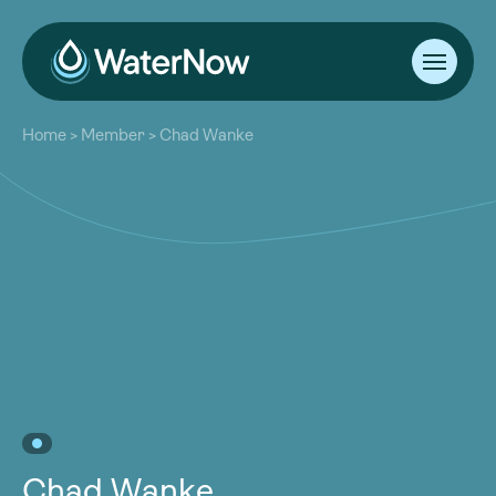
About
Home
>
Member
>
Chad Wanke
Our Work
About
Resources
Our Work
Community
Resources
Latest
Community
Contact
Latest
Become a Member
Donate
Contact
Become a Member
Donate
Chad Wanke