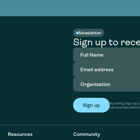
nable water
cing
Consultin
Academy
o accelerate
tment in
the country
nable water
cing
Consultin
Newsletter
Sign up to rece
Full
Name
(Required)
Email
address
(Required)
Organization
(Required)
By clicking ‘Sign Up,
personal data will be 
Resources
Community