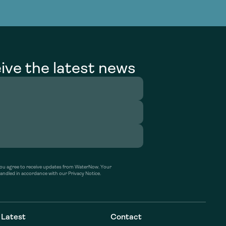
g Services
g Services
ive the latest news
’ you agree to receive updates from WaterNow. Your
handled in accordance with our Privacy Notice.
Latest
Contact