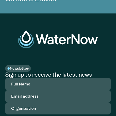
Newsletter
Sign up to receive the latest news
Full
Name
(Required)
Email
address
(Required)
Organization
(Required)