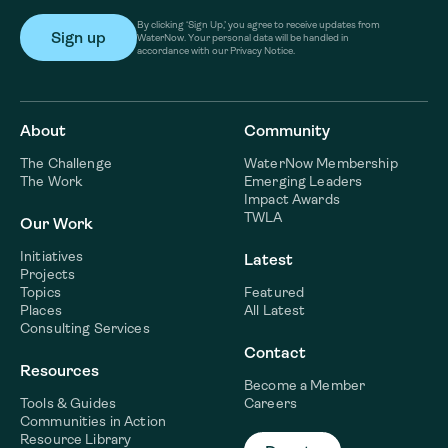
By clicking ‘Sign Up,’ you agree to receive updates from
WaterNow. Your personal data will be handled in
accordance with our Privacy Notice.
About
Community
The Challenge
WaterNow Membership
The Work
Emerging Leaders
Impact Awards
TWLA
Our Work
Initiatives
Latest
Projects
Topics
Featured
Places
All Latest
Consulting Services
Contact
Resources
Become a Member
Tools & Guides
Careers
Communities in Action
Resource Library