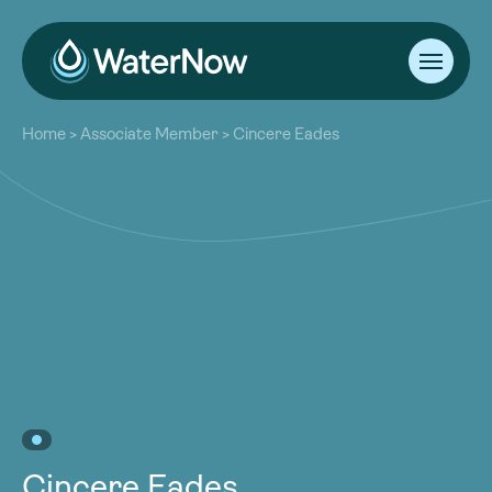
About
Home
>
Associate Member
>
Cincere Eades
Our Work
About
Resources
Our Work
Community
Resources
Latest
Community
Contact
Latest
Become a Member
Donate
Contact
Become a Member
Donate
Cincere Eades