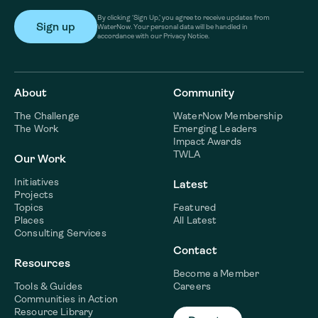
By clicking ‘Sign Up,’ you agree to receive updates from
WaterNow. Your personal data will be handled in
accordance with our Privacy Notice.
About
Community
The Challenge
WaterNow Membership
The Work
Emerging Leaders
Impact Awards
TWLA
Our Work
Initiatives
Latest
Projects
Topics
Featured
Places
All Latest
Consulting Services
Contact
Resources
Become a Member
Tools & Guides
Careers
Communities in Action
Resource Library