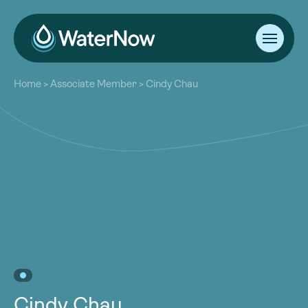
About
Home
>
Associate Member
>
Cindy Chau
Our Work
About
Resources
Our Work
Community
Resources
Latest
Community
Contact
Latest
Become a Member
Donate
Contact
Become a Member
Donate
Cindy Chau