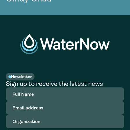
Newsletter
Sign up to receive the latest news
Full
Name
(Required)
Email
address
(Required)
Organization
(Required)