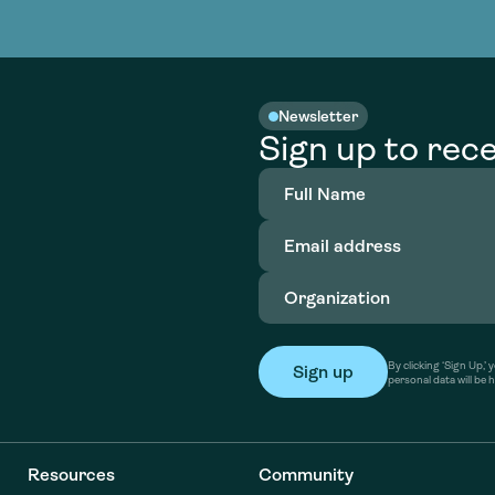
nable water
cing
Consultin
Academy
o accelerate
tment in
the country
nable water
cing
Consultin
Newsletter
Sign up to rece
Full
Name
(Required)
Email
address
(Required)
Organization
(Required)
By clicking ‘Sign Up,
personal data will be 
Resources
Community