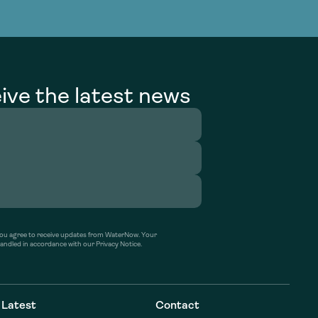
g Services
g Services
ive the latest news
’ you agree to receive updates from WaterNow. Your
handled in accordance with our Privacy Notice.
Latest
Contact