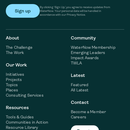
By clicking ‘Sign Up,’ you agree to receive updates from
WaterNow. Your personal data will be handled in
accordance with our Privacy Notice.
About
Community
The Challenge
WaterNow Membership
The Work
Emerging Leaders
Impact Awards
TWLA
Our Work
Initiatives
Latest
Projects
Topics
Featured
Places
All Latest
Consulting Services
Contact
Resources
Become a Member
Tools & Guides
Careers
Communities in Action
Resource Library