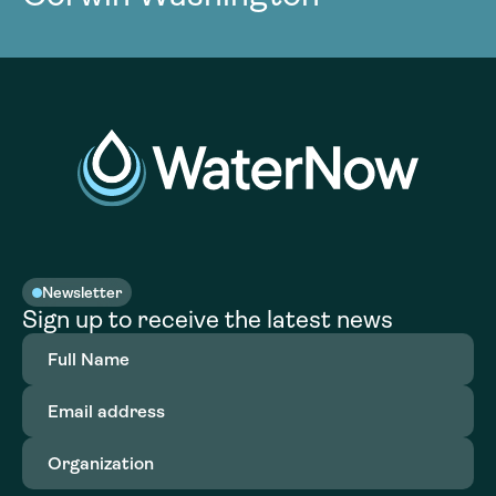
Newsletter
Sign up to receive the latest news
Full
Name
(Required)
Email
address
(Required)
Organization
(Required)