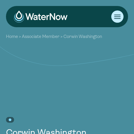
About
Home
>
Associate Member
>
Corwin Washington
Our Work
About
Resources
Our Work
Community
Resources
Latest
Community
Contact
Latest
Become a Member
Donate
Contact
Become a Member
Donate
Corwin Washington