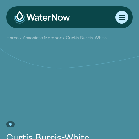
About
Home
>
Associate Member
>
Curtis Burris-White
Our Work
About
Resources
Our Work
Community
Resources
Latest
Community
Contact
Latest
Become a Member
Donate
Contact
Become a Member
Donate
Curtis Burris-White