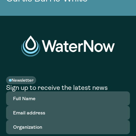
Newsletter
Sign up to receive the latest news
Full
Name
(Required)
Email
address
(Required)
Organization
(Required)