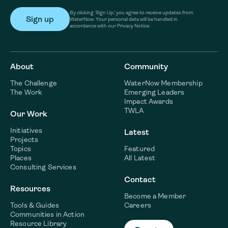
By clicking ‘Sign Up,’ you agree to receive updates from
WaterNow. Your personal data will be handled in
accordance with our Privacy Notice.
About
Community
The Challenge
WaterNow Membership
The Work
Emerging Leaders
Impact Awards
TWLA
Our Work
Initiatives
Latest
Projects
Topics
Featured
Places
All Latest
Consulting Services
Contact
Resources
Become a Member
Tools & Guides
Careers
Communities in Action
Resource Library