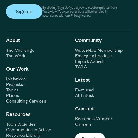
By clicking ‘Sign Up,’ you agree to receive updates from
WaterNow. Your personal data will be handled in
accordance with our Privacy Notice.
About
Community
The Challenge
WaterNow Membership
The Work
Emerging Leaders
Impact Awards
TWLA
Our Work
Initiatives
Latest
Projects
Topics
Featured
Places
All Latest
Consulting Services
Contact
Resources
Become a Member
Tools & Guides
Careers
Communities in Action
Resource Library