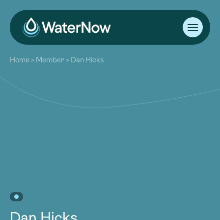
About
Home
>
Member
>
Dan Hicks
Our Work
About
Resources
Our Work
Community
Resources
Latest
Community
Contact
Latest
Become a Member
Donate
Contact
Become a Member
Donate
Dan Hicks