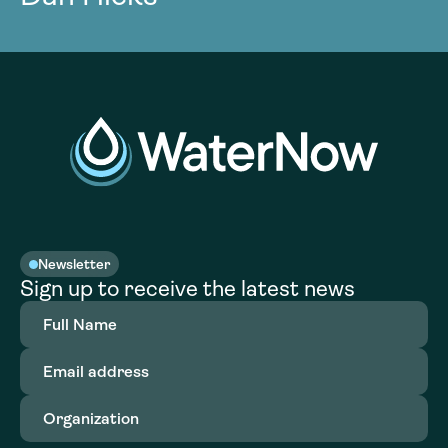
Newsletter
Sign up to receive the latest news
Full
Name
(Required)
Email
address
(Required)
Organization
(Required)