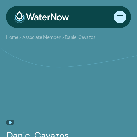
About
Home
>
Associate Member
>
Daniel Cavazos
Our Work
About
Resources
Our Work
Community
Resources
Latest
Community
Contact
Latest
Become a Member
Donate
Contact
Become a Member
Donate
Daniel Cavazos