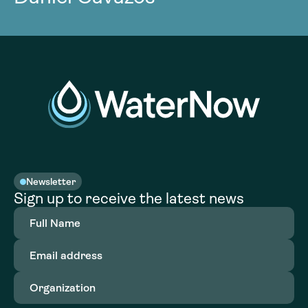
Newsletter
Sign up to receive the latest news
Full
Name
(Required)
Email
address
(Required)
Organization
(Required)