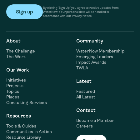
By clicking ‘Sign Up,’ you agree to receive updates from
WaterNow. Your personal data will be handled in
accordance with our Privacy Notice.
About
Community
The Challenge
WaterNow Membership
The Work
Emerging Leaders
Impact Awards
TWLA
Our Work
Initiatives
Latest
Projects
Topics
Featured
Places
All Latest
Consulting Services
Contact
Resources
Become a Member
Tools & Guides
Careers
Communities in Action
Resource Library