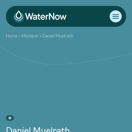
About
Home
>
Member
>
Daniel Muelrath
Our Work
About
Resources
Our Work
Community
Resources
Latest
Community
Contact
Latest
Become a Member
Donate
Contact
Become a Member
Donate
Daniel Muelrath