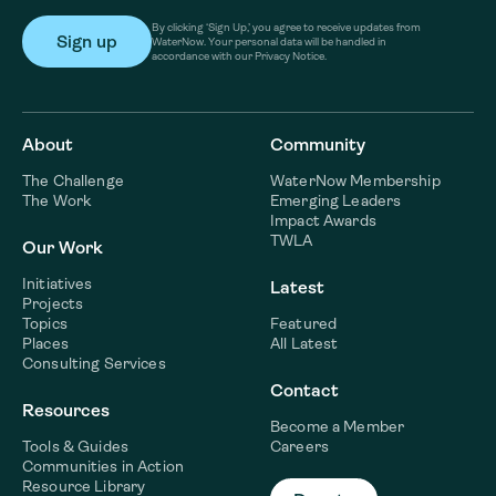
By clicking ‘Sign Up,’ you agree to receive updates from
WaterNow. Your personal data will be handled in
accordance with our Privacy Notice.
About
Community
The Challenge
WaterNow Membership
The Work
Emerging Leaders
Impact Awards
TWLA
Our Work
Initiatives
Latest
Projects
Topics
Featured
Places
All Latest
Consulting Services
Contact
Resources
Become a Member
Tools & Guides
Careers
Communities in Action
Resource Library