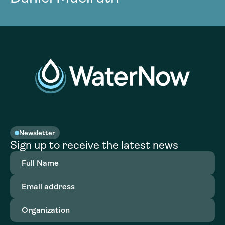
Newsletter
Sign up to receive the latest news
Full
Name
(Required)
Email
address
(Required)
Organization
(Required)