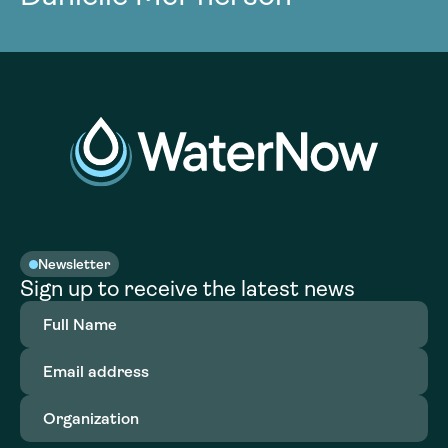
Newsletter
Sign up to receive the latest news
Full
Name
(Required)
Email
address
(Required)
Organization
(Required)