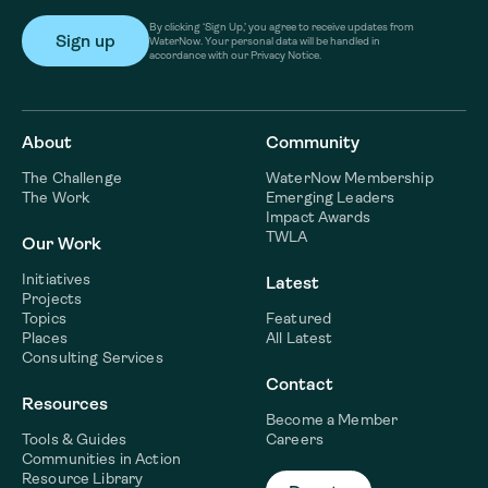
By clicking ‘Sign Up,’ you agree to receive updates from
WaterNow. Your personal data will be handled in
accordance with our Privacy Notice.
About
Community
The Challenge
WaterNow Membership
The Work
Emerging Leaders
Impact Awards
TWLA
Our Work
Initiatives
Latest
Projects
Topics
Featured
Places
All Latest
Consulting Services
Contact
Resources
Become a Member
Tools & Guides
Careers
Communities in Action
Resource Library