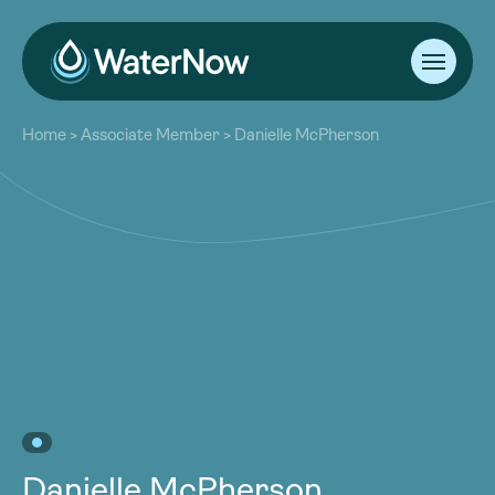
About
Home
>
Associate Member
>
Danielle McPherson
Our Work
About
Resources
Our Work
Community
Resources
Latest
Community
Contact
Latest
Become a Member
Donate
Contact
Become a Member
Donate
Danielle McPherson