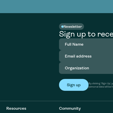
nable water
cing
Consultin
Academy
o accelerate
tment in
the country
nable water
cing
Consultin
Newsletter
Sign up to rece
Full
Name
(Required)
Email
address
(Required)
Organization
(Required)
By clicking ‘Sign Up,
personal data will be 
Resources
Community