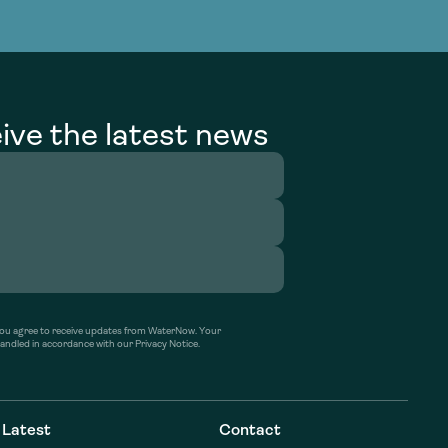
g Services
g Services
ive the latest news
’ you agree to receive updates from WaterNow. Your
handled in accordance with our Privacy Notice.
Latest
Contact