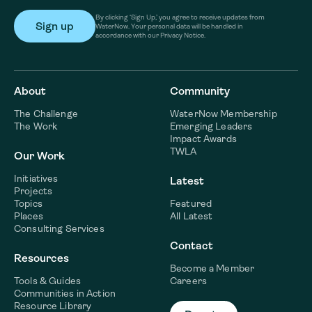
By clicking ‘Sign Up,’ you agree to receive updates from
WaterNow. Your personal data will be handled in
accordance with our Privacy Notice.
About
Community
The Challenge
WaterNow Membership
The Work
Emerging Leaders
Impact Awards
TWLA
Our Work
Initiatives
Latest
Projects
Topics
Featured
Places
All Latest
Consulting Services
Contact
Resources
Become a Member
Tools & Guides
Careers
Communities in Action
Resource Library