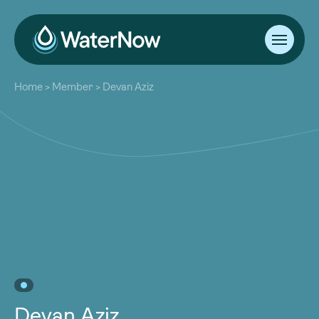
About
Home
>
Member
>
Devan Aziz
Our Work
About
Resources
Our Work
Community
Resources
Latest
Community
Contact
Latest
Become a Member
Donate
Contact
Become a Member
Donate
Devan Aziz