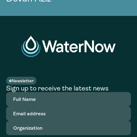
Newsletter
Sign up to receive the latest news
Full
Name
(Required)
Email
address
(Required)
Organization
(Required)