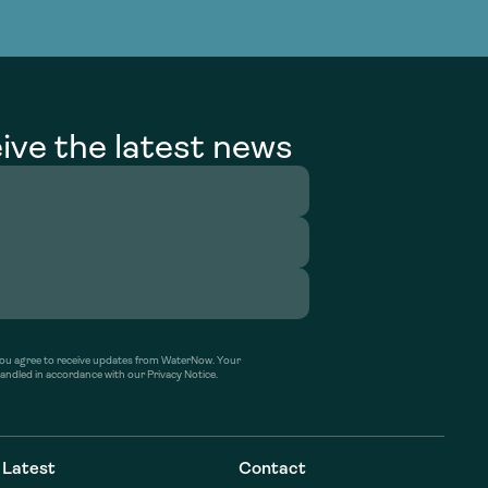
g Services
g Services
ive the latest news
’ you agree to receive updates from WaterNow. Your
handled in accordance with our Privacy Notice.
Latest
Contact