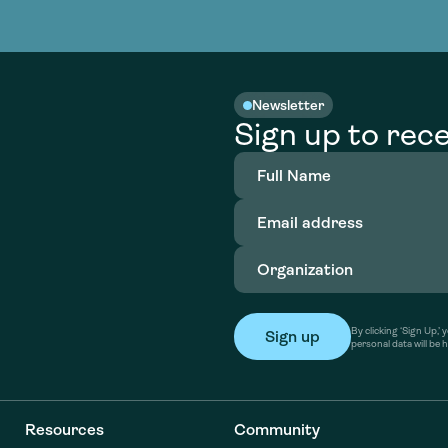
nable water
cing
Consultin
Academy
o accelerate
tment in
the country
nable water
cing
Consultin
Newsletter
Sign up to rece
Full
Name
(Required)
Email
address
(Required)
Organization
(Required)
By clicking ‘Sign Up,
personal data will be 
Resources
Community