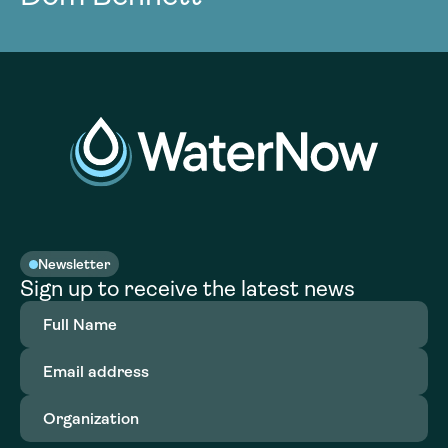
Newsletter
Sign up to receive the latest news
Full
Name
(Required)
Email
address
(Required)
Organization
(Required)