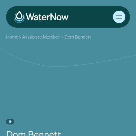
About
Home
>
Associate Member
>
Dom Bennett
Our Work
About
Resources
Our Work
Community
Resources
Latest
Community
Contact
Latest
Become a Member
Donate
Contact
Become a Member
Donate
Dom Bennett