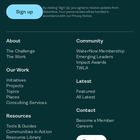
By clicking ‘Sign Up,’ you agree to receive updates from
WaterNow. Your personal data will be handled in
accordance with our Privacy Notice.
About
Community
The Challenge
WaterNow Membership
The Work
Emerging Leaders
Impact Awards
TWLA
Our Work
Initiatives
Latest
Projects
Topics
Featured
Places
All Latest
Consulting Services
Contact
Resources
Become a Member
Tools & Guides
Careers
Communities in Action
Resource Library