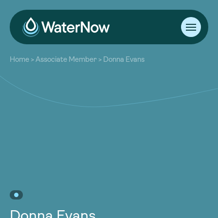
About
Home
>
Associate Member
>
Donna Evans
Our Work
About
Resources
Our Work
Community
Resources
Latest
Community
Contact
Latest
Become a Member
Donate
Contact
Become a Member
Donate
Donna Evans