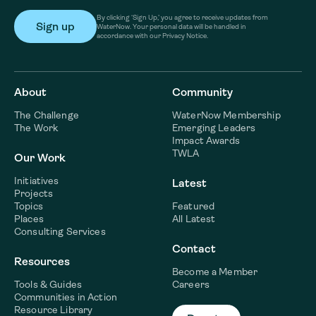
By clicking ‘Sign Up,’ you agree to receive updates from
WaterNow. Your personal data will be handled in
accordance with our Privacy Notice.
About
Community
The Challenge
WaterNow Membership
The Work
Emerging Leaders
Impact Awards
TWLA
Our Work
Initiatives
Latest
Projects
Topics
Featured
Places
All Latest
Consulting Services
Contact
Resources
Become a Member
Tools & Guides
Careers
Communities in Action
Resource Library