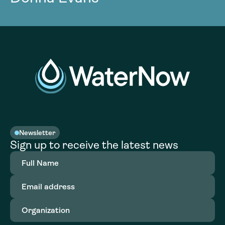
Newsletter
Sign up to receive the latest news
Full
Name
(Required)
Email
address
(Required)
Organization
(Required)