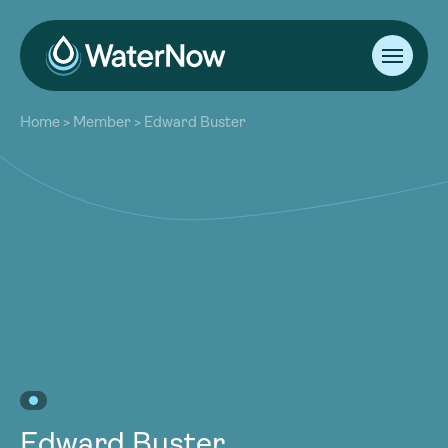
About
Home
>
Member
>
Edward Buster
Our Work
About
Resources
Our Work
Community
Resources
Latest
Community
Contact
Latest
Become a Member
Donate
Contact
Become a Member
Donate
Edward Buster