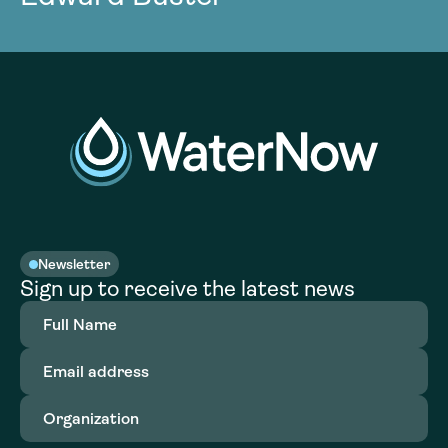
Newsletter
Sign up to receive the latest news
Full
Name
(Required)
Email
address
(Required)
Organization
(Required)