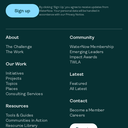
By clicking ‘Sign Up,’ you agree to receive updates from
WaterNow. Your personal data will be handled in
accordance with our Privacy Notice.
About
Community
The Challenge
WaterNow Membership
The Work
Emerging Leaders
Impact Awards
TWLA
Our Work
Initiatives
Latest
Projects
Topics
Featured
Places
All Latest
Consulting Services
Contact
Resources
Become a Member
Tools & Guides
Careers
Communities in Action
Resource Library