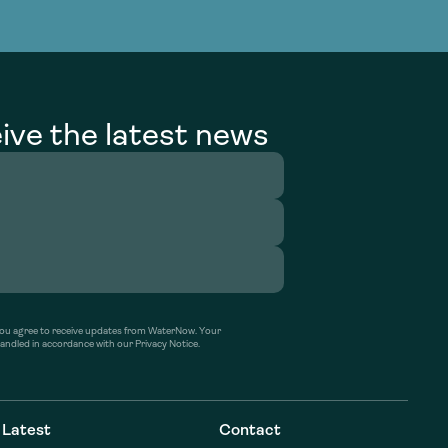
g Services
g Services
ive the latest news
’ you agree to receive updates from WaterNow. Your
handled in accordance with our Privacy Notice.
Latest
Contact