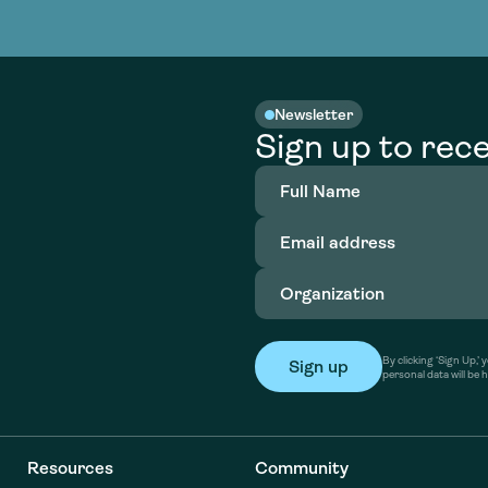
nable water
cing
Consultin
Academy
o accelerate
tment in
the country
nable water
cing
Consultin
Newsletter
Sign up to rece
Full
Name
(Required)
Email
address
(Required)
Organization
(Required)
By clicking ‘Sign Up,
personal data will be 
Resources
Community