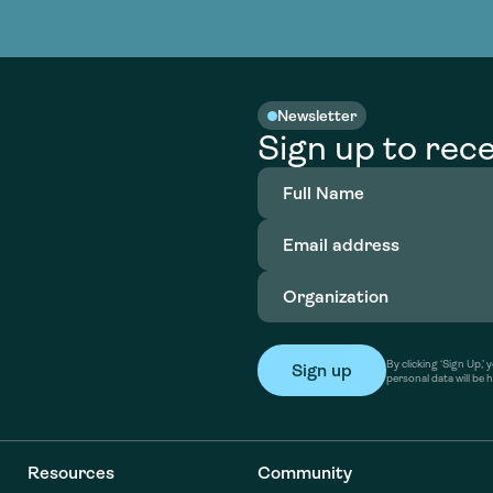
nable water
cing
Consultin
Academy
o accelerate
tment in
the country
nable water
cing
Consultin
Newsletter
Sign up to rece
Full
Name
(Required)
Email
address
(Required)
Organization
(Required)
By clicking ‘Sign Up,
personal data will be 
Resources
Community