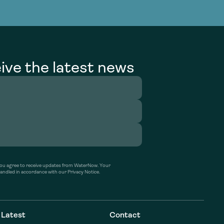
g Services
g Services
ive the latest news
’ you agree to receive updates from WaterNow. Your
handled in accordance with our Privacy Notice.
Latest
Contact