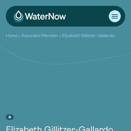
About
Home
>
Associate Member
>
Elizabeth Gillitzer-Gallardo
Our Work
About
Resources
Our Work
Community
Resources
Latest
Community
Contact
Latest
Become a Member
Donate
Contact
Become a Member
Donate
Elizabeth Gillitzer-Gallardo