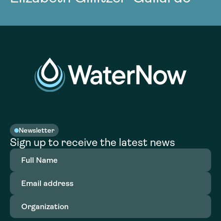
Newsletter
Sign up to receive the latest news
Full
Name
(Required)
Email
address
(Required)
Organization
(Required)