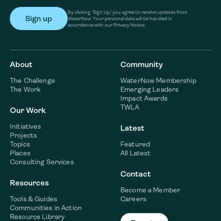
By clicking ‘Sign Up,’ you agree to receive updates from
WaterNow. Your personal data will be handled in
accordance with our Privacy Notice.
About
Community
The Challenge
WaterNow Membership
The Work
Emerging Leaders
Impact Awards
TWLA
Our Work
Initiatives
Latest
Projects
Topics
Featured
Places
All Latest
Consulting Services
Contact
Resources
Become a Member
Tools & Guides
Careers
Communities in Action
Resource Library