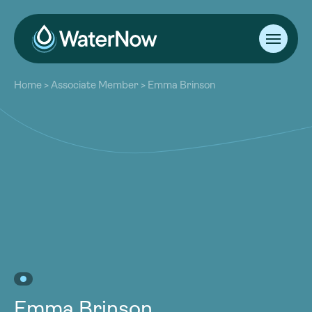
About
Home
>
Associate Member
>
Emma Brinson
Our Work
About
Resources
Our Work
Community
Resources
Latest
Community
Contact
Latest
Become a Member
Donate
Contact
Become a Member
Donate
Emma Brinson