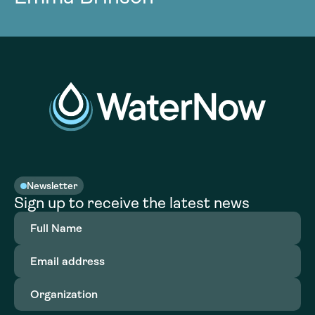
Newsletter
Sign up to receive the latest news
Full
Name
(Required)
Email
address
(Required)
Organization
(Required)