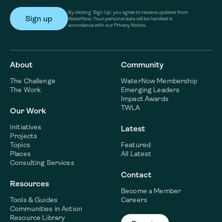
By clicking ‘Sign Up,’ you agree to receive updates from
WaterNow. Your personal data will be handled in
accordance with our Privacy Notice.
About
Community
The Challenge
WaterNow Membership
The Work
Emerging Leaders
Impact Awards
TWLA
Our Work
Initiatives
Latest
Projects
Topics
Featured
Places
All Latest
Consulting Services
Contact
Resources
Become a Member
Tools & Guides
Careers
Communities in Action
Resource Library