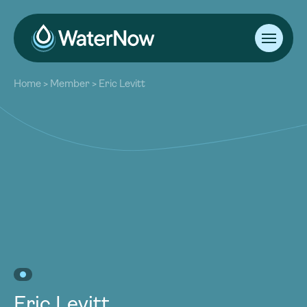
About
Home
>
Member
>
Eric Levitt
Our Work
About
Resources
Our Work
Community
Resources
Latest
Community
Contact
Latest
Become a Member
Donate
Contact
Become a Member
Donate
Eric Levitt