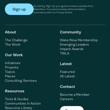
By clicking ‘Sign Up,’ you agree to receive updates from
WaterNow. Your personal data will be handled in
accordance with our Privacy Notice.
About
Community
The Challenge
WaterNow Membership
The Work
Emerging Leaders
Impact Awards
TWLA
Our Work
Initiatives
Latest
Projects
Topics
Featured
Places
All Latest
Consulting Services
Contact
Resources
Become a Member
Tools & Guides
Careers
Communities in Action
Resource Library