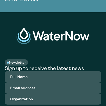
Newsletter
Sign up to receive the latest news
Full
Name
(Required)
Email
address
(Required)
Organization
(Required)