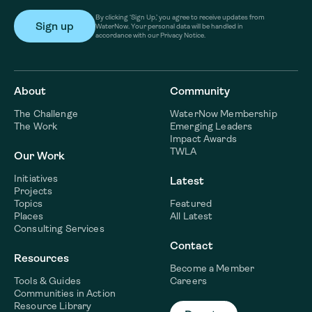
By clicking ‘Sign Up,’ you agree to receive updates from
WaterNow. Your personal data will be handled in
accordance with our Privacy Notice.
About
Community
The Challenge
WaterNow Membership
The Work
Emerging Leaders
Impact Awards
TWLA
Our Work
Initiatives
Latest
Projects
Topics
Featured
Places
All Latest
Consulting Services
Contact
Resources
Become a Member
Tools & Guides
Careers
Communities in Action
Resource Library