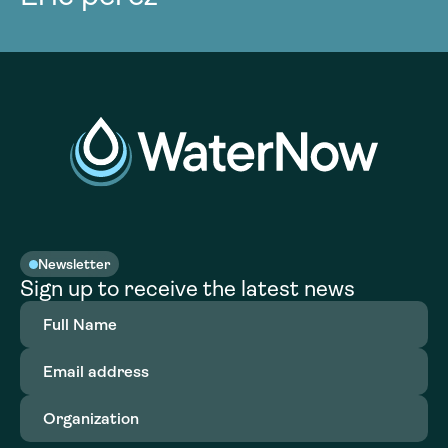
Newsletter
Sign up to receive the latest news
Full
Name
(Required)
Email
address
(Required)
Organization
(Required)