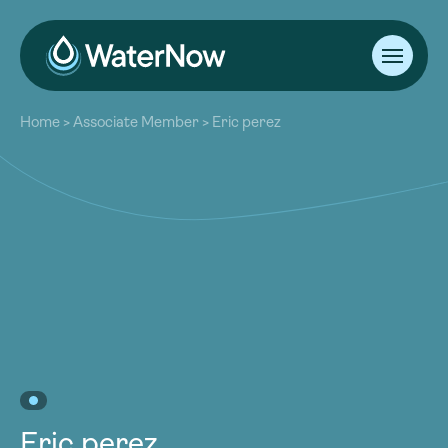
About
Home
>
Associate Member
>
Eric perez
Our Work
About
Resources
Our Work
Community
Resources
Latest
Community
Contact
Latest
Become a Member
Donate
Contact
Become a Member
Donate
Eric perez