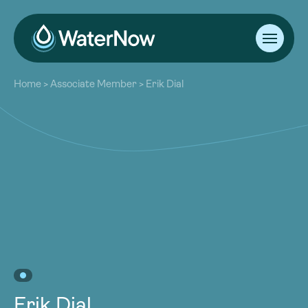
About
Home
>
Associate Member
>
Erik Dial
Our Work
About
Resources
Our Work
Community
Resources
Latest
Community
Contact
Latest
Become a Member
Donate
Contact
Become a Member
Donate
Erik Dial