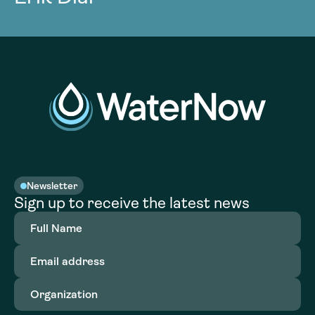
Newsletter
Sign up to receive the latest news
Full
Name
(Required)
Email
address
(Required)
Organization
(Required)