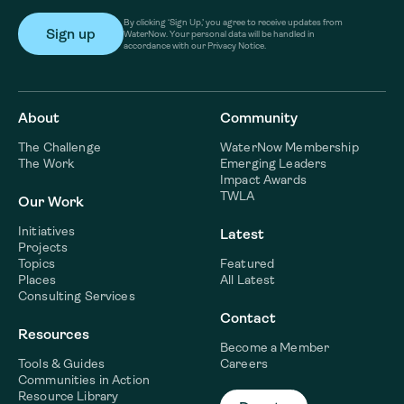
By clicking ‘Sign Up,’ you agree to receive updates from
WaterNow. Your personal data will be handled in
accordance with our Privacy Notice.
About
Community
The Challenge
WaterNow Membership
The Work
Emerging Leaders
Impact Awards
TWLA
Our Work
Initiatives
Latest
Projects
Topics
Featured
Places
All Latest
Consulting Services
Contact
Resources
Become a Member
Tools & Guides
Careers
Communities in Action
Resource Library