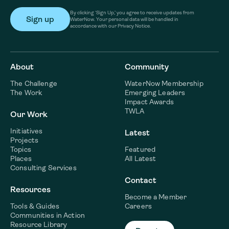
By clicking ‘Sign Up,’ you agree to receive updates from
WaterNow. Your personal data will be handled in
accordance with our Privacy Notice.
About
Community
The Challenge
WaterNow Membership
The Work
Emerging Leaders
Impact Awards
TWLA
Our Work
Initiatives
Latest
Projects
Topics
Featured
Places
All Latest
Consulting Services
Contact
Resources
Become a Member
Tools & Guides
Careers
Communities in Action
Resource Library