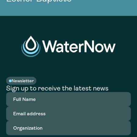
Newsletter
Sign up to receive the latest news
Full
Name
(Required)
Email
address
(Required)
Organization
(Required)