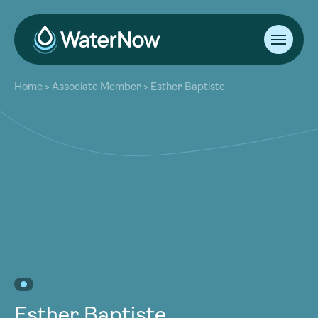
About
Home
>
Associate Member
>
Esther Baptiste
Our Work
About
Resources
Our Work
Community
Resources
Latest
Community
Contact
Latest
Become a Member
Donate
Contact
Become a Member
Donate
Esther Baptiste