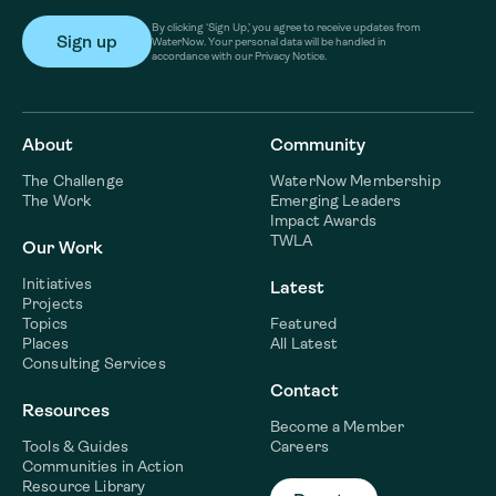
By clicking ‘Sign Up,’ you agree to receive updates from
WaterNow. Your personal data will be handled in
accordance with our Privacy Notice.
About
Community
The Challenge
WaterNow Membership
The Work
Emerging Leaders
Impact Awards
TWLA
Our Work
Initiatives
Latest
Projects
Topics
Featured
Places
All Latest
Consulting Services
Contact
Resources
Become a Member
Tools & Guides
Careers
Communities in Action
Resource Library