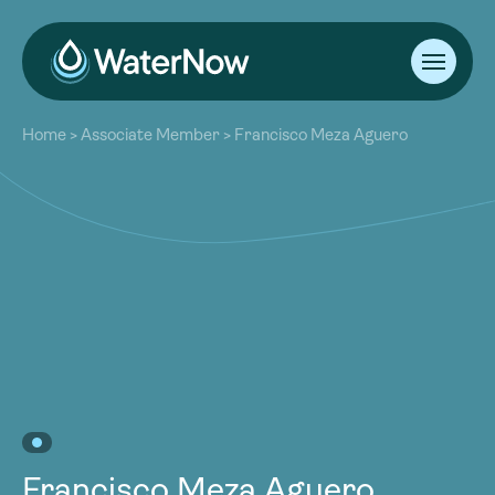
About
Home
>
Associate Member
>
Francisco Meza Aguero
Our Work
About
Resources
Our Work
Community
Resources
Latest
Community
Contact
Latest
Become a Member
Donate
Contact
Become a Member
Donate
Francisco Meza Aguero