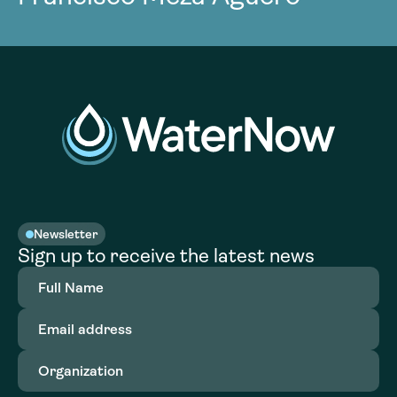
Newsletter
Sign up to receive the latest news
Full
Name
(Required)
Email
address
(Required)
Organization
(Required)