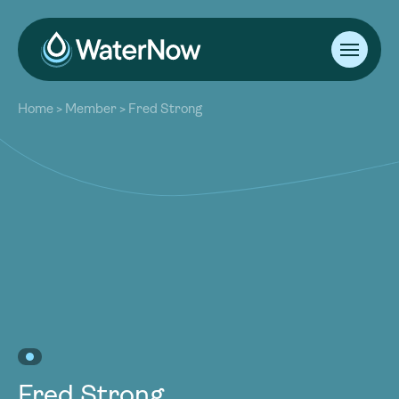
About
Home
>
Member
>
Fred Strong
Our Work
About
Resources
Our Work
Community
Resources
Latest
Community
Contact
Latest
Become a Member
Donate
Contact
Become a Member
Donate
Fred Strong