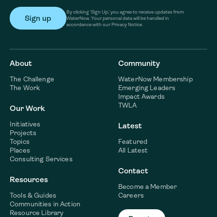
By clicking ‘Sign Up,’ you agree to receive updates from
WaterNow. Your personal data will be handled in
accordance with our Privacy Notice.
About
Community
The Challenge
WaterNow Membership
The Work
Emerging Leaders
Impact Awards
TWLA
Our Work
Initiatives
Latest
Projects
Topics
Featured
Places
All Latest
Consulting Services
Contact
Resources
Become a Member
Tools & Guides
Careers
Communities in Action
Resource Library