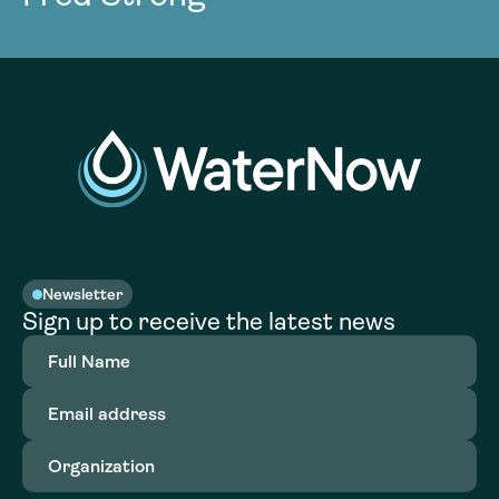
Newsletter
Sign up to receive the latest news
Full
Name
(Required)
Email
address
(Required)
Organization
(Required)