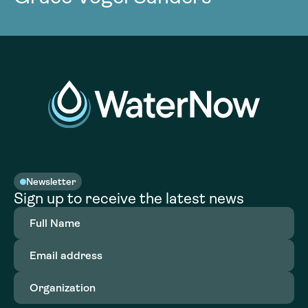
Newsletter
Sign up to receive the latest news
Full
Name
(Required)
Email
address
(Required)
Organization
(Required)