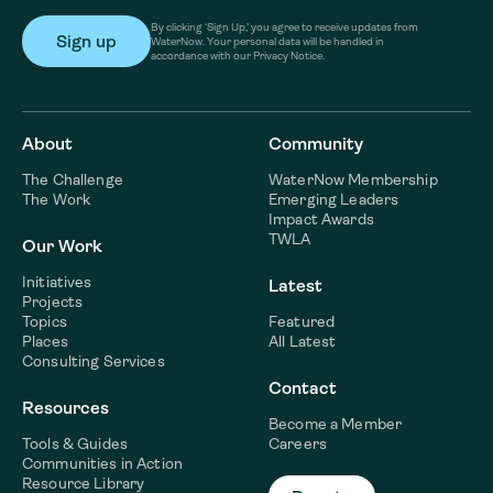
By clicking ‘Sign Up,’ you agree to receive updates from
WaterNow. Your personal data will be handled in
accordance with our Privacy Notice.
About
Community
The Challenge
WaterNow Membership
The Work
Emerging Leaders
Impact Awards
TWLA
Our Work
Initiatives
Latest
Projects
Topics
Featured
Places
All Latest
Consulting Services
Contact
Resources
Become a Member
Tools & Guides
Careers
Communities in Action
Resource Library