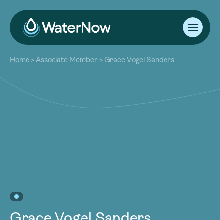
About
Home
>
Associate Member
>
Grace Vogel Sanders
Our Work
About
Resources
Our Work
Community
Resources
Latest
Community
Contact
Latest
Become a Member
Donate
Contact
Become a Member
Donate
Grace Vogel Sanders