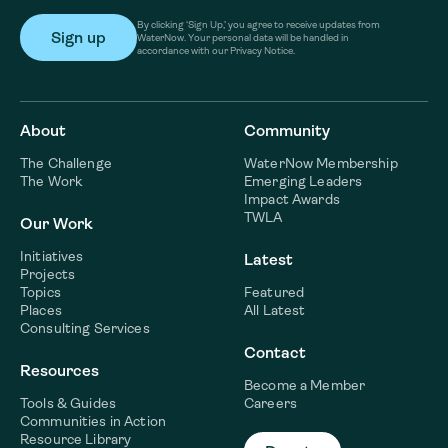
By clicking ‘Sign Up,’ you agree to receive updates from
WaterNow. Your personal data will be handled in
accordance with our Privacy Notice.
About
Community
The Challenge
WaterNow Membership
The Work
Emerging Leaders
Impact Awards
TWLA
Our Work
Initiatives
Latest
Projects
Topics
Featured
Places
All Latest
Consulting Services
Contact
Resources
Become a Member
Tools & Guides
Careers
Communities in Action
Resource Library