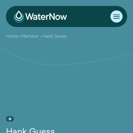
About
Home
>
Member
>
Hank Guess
Our Work
About
Resources
Our Work
Community
Resources
Latest
Community
Contact
Latest
Become a Member
Donate
Contact
Become a Member
Donate
Hank Guess