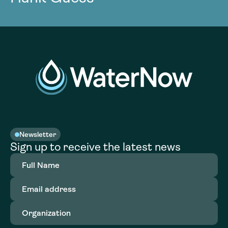
Newsletter
Sign up to receive the latest news
Full
Name
(Required)
Email
address
(Required)
Organization
(Required)