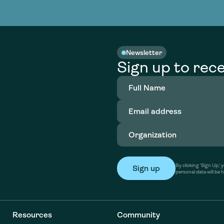
nable water
cing
Consultin
Academy
o accelerate
tment in
the country
nable water
cing
Consultin
Newsletter
Sign up to rece
Full
Name
(Required)
Email
address
(Required)
Organization
(Required)
By clicking ‘Sign Up,
personal data will be 
Resources
Community