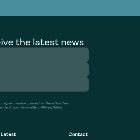
g Services
g Services
ive the latest news
’ you agree to receive updates from WaterNow. Your
handled in accordance with our Privacy Notice.
Latest
Contact