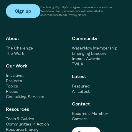
By clicking ‘Sign Up,’ you agree to receive updates from
WaterNow. Your personal data will be handled in
accordance with our Privacy Notice.
About
Community
The Challenge
WaterNow Membership
The Work
Emerging Leaders
Impact Awards
TWLA
Our Work
Initiatives
Latest
Projects
Topics
Featured
Places
All Latest
Consulting Services
Contact
Resources
Become a Member
Tools & Guides
Careers
Communities in Action
Resource Library