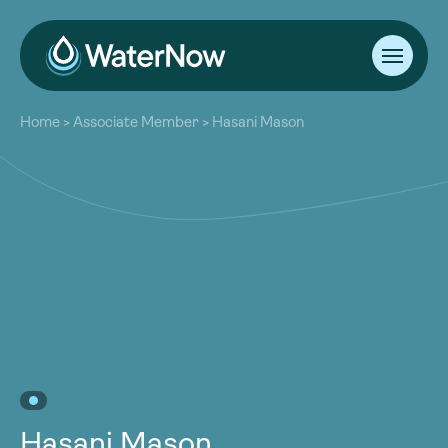
About
Home
>
Associate Member
>
Hasani Mason
Our Work
About
Resources
Our Work
Community
Resources
Latest
Community
Contact
Latest
Become a Member
Donate
Contact
Become a Member
Donate
Hasani Mason