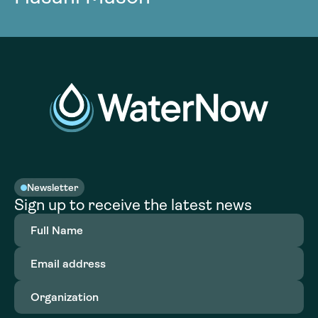
Newsletter
Sign up to receive the latest news
Full
Name
(Required)
Email
address
(Required)
Organization
(Required)