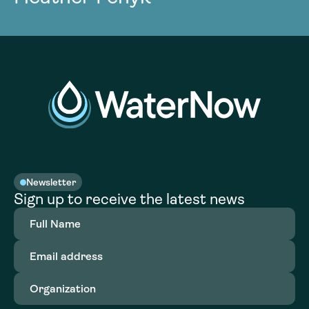
Newsletter
Sign up to receive the latest news
Full
Name
(Required)
Email
address
(Required)
Organization
(Required)