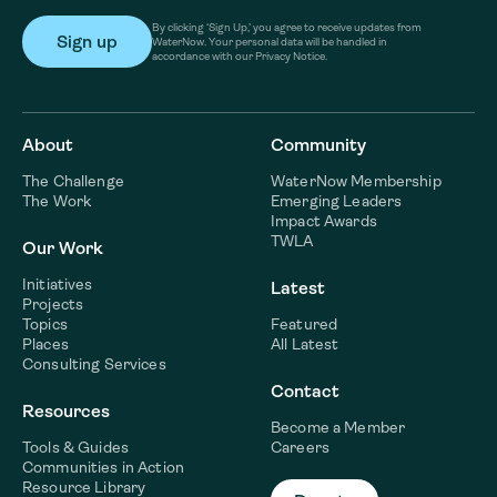
By clicking ‘Sign Up,’ you agree to receive updates from
WaterNow. Your personal data will be handled in
accordance with our Privacy Notice.
About
Community
The Challenge
WaterNow Membership
The Work
Emerging Leaders
Impact Awards
TWLA
Our Work
Initiatives
Latest
Projects
Topics
Featured
Places
All Latest
Consulting Services
Contact
Resources
Become a Member
Tools & Guides
Careers
Communities in Action
Resource Library