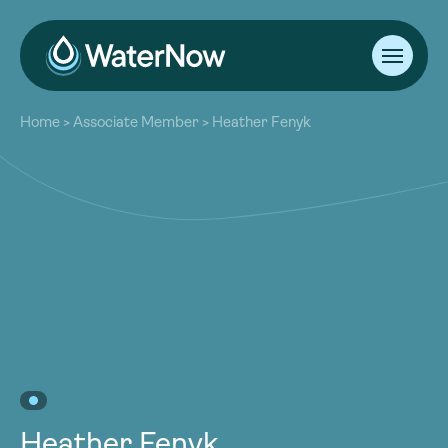
About
Home
>
Associate Member
>
Heather Fenyk
Our Work
About
Resources
Our Work
Community
Resources
Latest
Community
Contact
Latest
Become a Member
Donate
Contact
Become a Member
Donate
Heather Fenyk