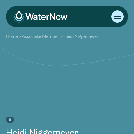
About
Home
>
Associate Member
>
Heidi Niggemeyer
Our Work
About
Resources
Our Work
Community
Resources
Latest
Community
Contact
Latest
Become a Member
Donate
Contact
Become a Member
Donate
Heidi Niggemeyer