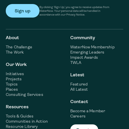
By clicking ‘Sign Up,’ you agree to receive updates from
WaterNow. Your personal data will be handled in
accordance with our Privacy Notice.
About
Community
The Challenge
WaterNow Membership
The Work
Emerging Leaders
Impact Awards
TWLA
Our Work
Initiatives
Latest
Projects
Topics
Featured
Places
All Latest
Consulting Services
Contact
Resources
Become a Member
Tools & Guides
Careers
Communities in Action
Resource Library