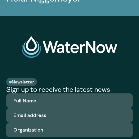
Newsletter
Sign up to receive the latest news
Full
Name
(Required)
Email
address
(Required)
Organization
(Required)