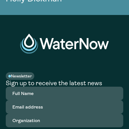
Newsletter
Sign up to receive the latest news
Full
Name
(Required)
Email
address
(Required)
Organization
(Required)