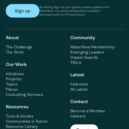
By clicking ‘Sign Up,’ you agree to receive updates from
WaterNow. Your personal data will be handled in
accordance with our Privacy Notice.
About
Community
The Challenge
WaterNow Membership
The Work
Emerging Leaders
Impact Awards
TWLA
Our Work
Initiatives
Latest
Projects
Topics
Featured
Places
All Latest
Consulting Services
Contact
Resources
Become a Member
Tools & Guides
Careers
Communities in Action
Resource Library