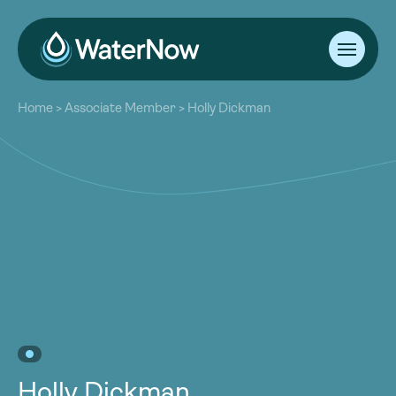
About
Home
>
Associate Member
>
Holly Dickman
Our Work
About
Resources
Our Work
Community
Resources
Latest
Community
Contact
Latest
Become a Member
Donate
Contact
Become a Member
Donate
Holly Dickman