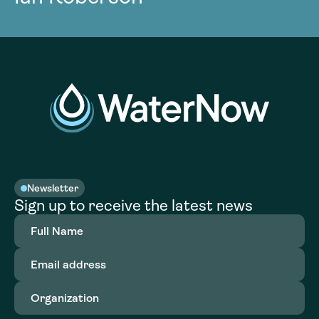
Newsletter
Sign up to receive the latest news
Full
Name
(Required)
Email
address
(Required)
Organization
(Required)