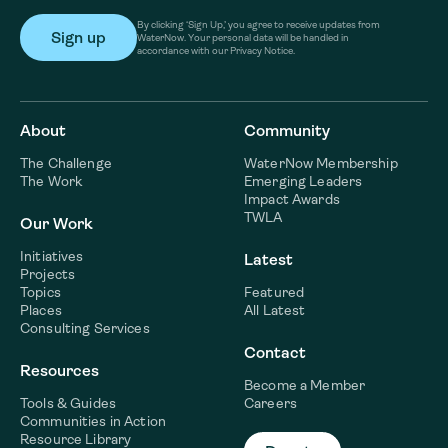
By clicking ‘Sign Up,’ you agree to receive updates from
WaterNow. Your personal data will be handled in
accordance with our Privacy Notice.
About
Community
The Challenge
WaterNow Membership
The Work
Emerging Leaders
Impact Awards
TWLA
Our Work
Initiatives
Latest
Projects
Topics
Featured
Places
All Latest
Consulting Services
Contact
Resources
Become a Member
Tools & Guides
Careers
Communities in Action
Resource Library