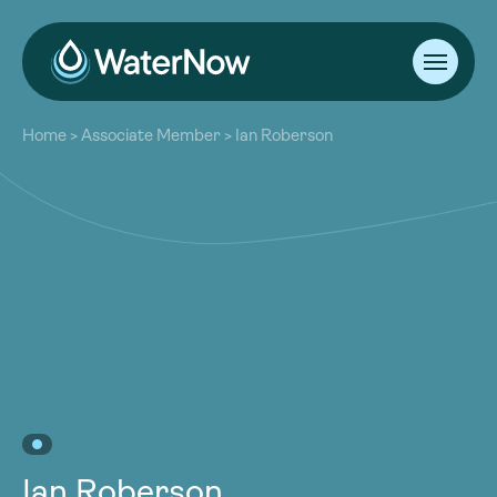
About
Home
>
Associate Member
>
Ian Roberson
Our Work
About
Resources
Our Work
Community
Resources
Latest
Community
Contact
Latest
Become a Member
Donate
Contact
Become a Member
Donate
Ian Roberson