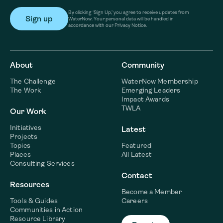
By clicking ‘Sign Up,’ you agree to receive updates from
WaterNow. Your personal data will be handled in
accordance with our Privacy Notice.
About
Community
The Challenge
WaterNow Membership
The Work
Emerging Leaders
Impact Awards
TWLA
Our Work
Initiatives
Latest
Projects
Topics
Featured
Places
All Latest
Consulting Services
Contact
Resources
Become a Member
Tools & Guides
Careers
Communities in Action
Resource Library