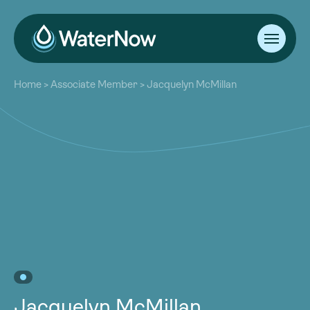
About
Home
>
Associate Member
>
Jacquelyn McMillan
Our Work
About
Resources
Our Work
Community
Resources
Latest
Community
Contact
Latest
Become a Member
Donate
Contact
Become a Member
Donate
Jacquelyn McMillan