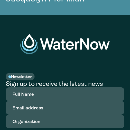
Newsletter
Sign up to receive the latest news
Full
Name
(Required)
Email
address
(Required)
Organization
(Required)