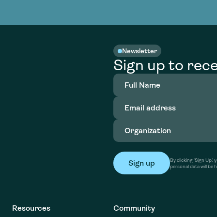
nable water
cing
Consultin
Academy
o accelerate
tment in
the country
nable water
cing
Consultin
Newsletter
Sign up to rece
Full
Name
(Required)
Email
address
(Required)
Organization
(Required)
By clicking ‘Sign Up,
personal data will be 
Resources
Community