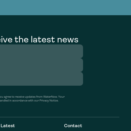
g Services
g Services
ive the latest news
’ you agree to receive updates from WaterNow. Your
handled in accordance with our Privacy Notice.
Latest
Contact