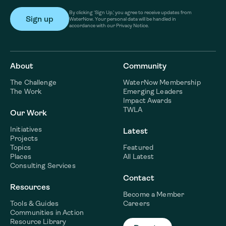
By clicking ‘Sign Up,’ you agree to receive updates from
WaterNow. Your personal data will be handled in
accordance with our Privacy Notice.
About
Community
The Challenge
WaterNow Membership
The Work
Emerging Leaders
Impact Awards
TWLA
Our Work
Initiatives
Latest
Projects
Topics
Featured
Places
All Latest
Consulting Services
Contact
Resources
Become a Member
Tools & Guides
Careers
Communities in Action
Resource Library