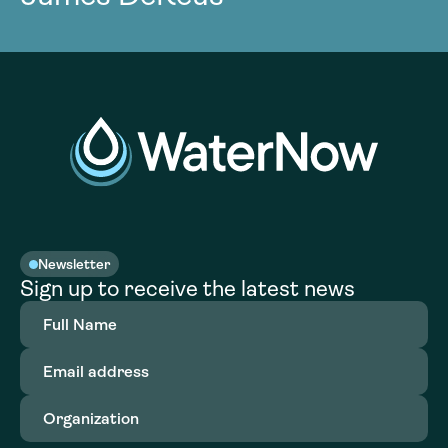
Newsletter
Sign up to receive the latest news
Full
Name
(Required)
Email
address
(Required)
Organization
(Required)