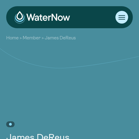
About
Home
>
Member
>
James DeReus
Our Work
About
Resources
Our Work
Community
Resources
Latest
Community
Contact
Latest
Become a Member
Donate
Contact
Become a Member
Donate
James DeReus