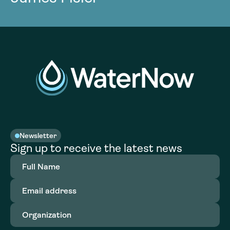
Newsletter
Sign up to receive the latest news
Full
Name
(Required)
Email
address
(Required)
Organization
(Required)