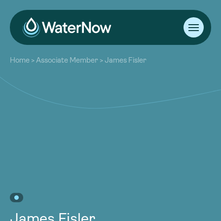
About
Home
>
Associate Member
>
James Fisler
Our Work
About
Resources
Our Work
Community
Resources
Latest
Community
Contact
Latest
Become a Member
Donate
Contact
Become a Member
Donate
James Fisler