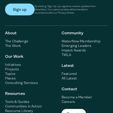
By clicking ‘Sign Up,’ you agree to receive updates from
WaterNow. Your personal data will be handled in
accordance with our Privacy Notice.
About
Community
The Challenge
WaterNow Membership
The Work
Emerging Leaders
Impact Awards
TWLA
Our Work
Initiatives
Latest
Projects
Topics
Featured
Places
All Latest
Consulting Services
Contact
Resources
Become a Member
Tools & Guides
Careers
Communities in Action
Resource Library