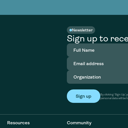
nable water
cing
Consultin
Academy
o accelerate
tment in
the country
nable water
cing
Consultin
Newsletter
Sign up to rece
Full
Name
(Required)
Email
address
(Required)
Organization
(Required)
By clicking ‘Sign Up,
personal data will be 
Resources
Community