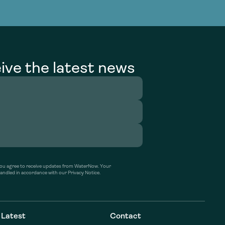
g Services
g Services
ive the latest news
’ you agree to receive updates from WaterNow. Your
handled in accordance with our Privacy Notice.
Latest
Contact