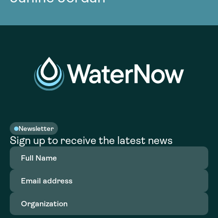
Newsletter
Sign up to receive the latest news
Full
Name
(Required)
Email
address
(Required)
Organization
(Required)