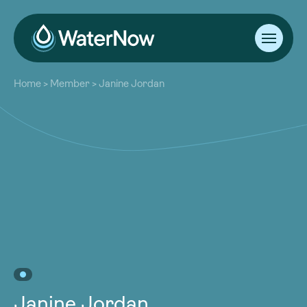
About
Home
>
Member
>
Janine Jordan
Our Work
About
Resources
Our Work
Community
Resources
Latest
Community
Contact
Latest
Become a Member
Donate
Contact
Become a Member
Donate
Janine Jordan