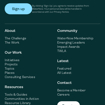
By clicking ‘Sign Up,’ you agree to receive updates from
WaterNow. Your personal data will be handled in
accordance with our Privacy Notice.
About
Community
The Challenge
WaterNow Membership
The Work
Emerging Leaders
Impact Awards
TWLA
Our Work
Initiatives
Latest
Projects
Topics
Featured
Places
All Latest
Consulting Services
Contact
Resources
Become a Member
Tools & Guides
Careers
Communities in Action
Resource Library