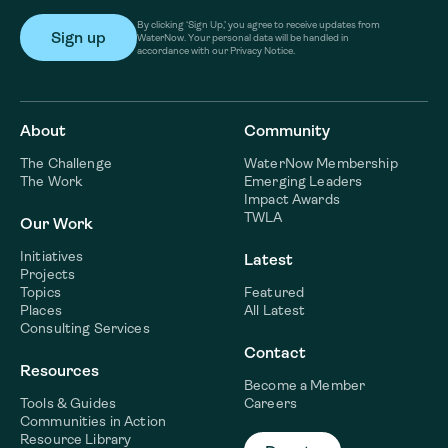
By clicking ‘Sign Up,’ you agree to receive updates from
WaterNow. Your personal data will be handled in
accordance with our Privacy Notice.
About
Community
The Challenge
WaterNow Membership
The Work
Emerging Leaders
Impact Awards
TWLA
Our Work
Initiatives
Latest
Projects
Topics
Featured
Places
All Latest
Consulting Services
Contact
Resources
Become a Member
Tools & Guides
Careers
Communities in Action
Resource Library