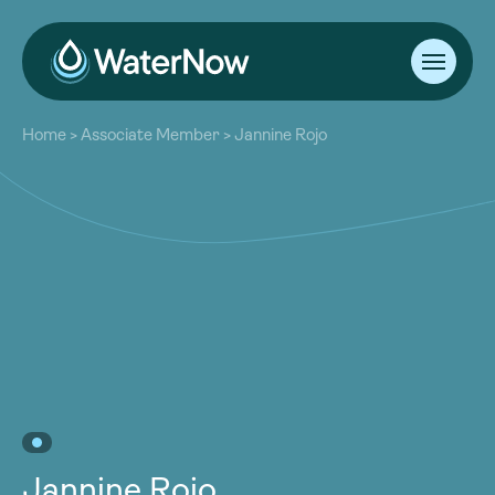
About
Home
>
Associate Member
>
Jannine Rojo
Our Work
About
Resources
Our Work
Community
Resources
Latest
Community
Contact
Latest
Become a Member
Donate
Contact
Become a Member
Donate
Jannine Rojo