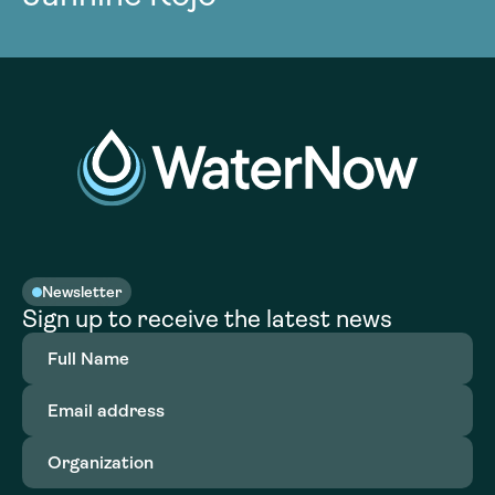
Newsletter
Sign up to receive the latest news
Full
Name
(Required)
Email
address
(Required)
Organization
(Required)