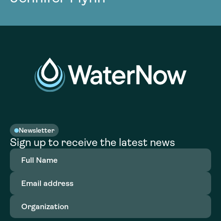
Newsletter
Sign up to receive the latest news
Full
Name
(Required)
Email
address
(Required)
Organization
(Required)