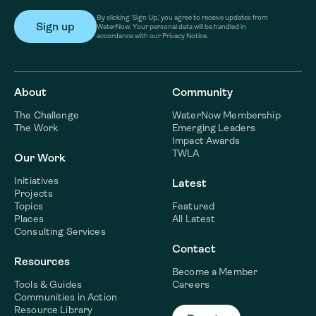
By clicking ‘Sign Up,’ you agree to receive updates from
WaterNow. Your personal data will be handled in
accordance with our Privacy Notice.
About
Community
The Challenge
WaterNow Membership
The Work
Emerging Leaders
Impact Awards
TWLA
Our Work
Initiatives
Latest
Projects
Topics
Featured
Places
All Latest
Consulting Services
Contact
Resources
Become a Member
Tools & Guides
Careers
Communities in Action
Resource Library