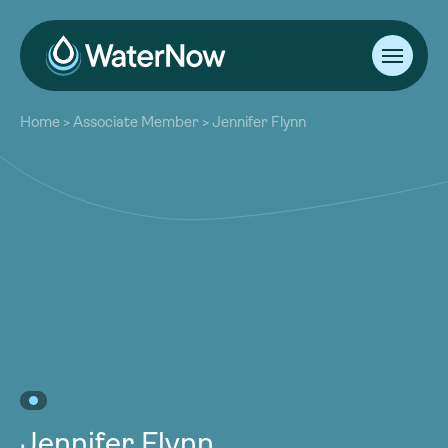
About
Home
>
Associate Member
>
Jennifer Flynn
Our Work
About
Resources
Our Work
Community
Resources
Latest
Community
Contact
Latest
Become a Member
Donate
Contact
Become a Member
Donate
Jennifer Flynn