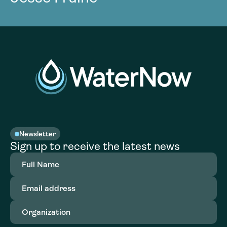
Newsletter
Sign up to receive the latest news
Full
Name
(Required)
Email
address
(Required)
Organization
(Required)