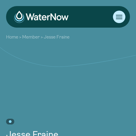
About
Home
>
Member
>
Jesse Fraine
Our Work
About
Resources
Our Work
Community
Resources
Latest
Community
Contact
Latest
Become a Member
Donate
Contact
Become a Member
Donate
Jesse Fraine