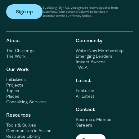
By clicking ‘Sign Up,’ you agree to receive updates from
WaterNow. Your personal data will be handled in
accordance with our Privacy Notice.
About
Community
The Challenge
WaterNow Membership
The Work
Emerging Leaders
Impact Awards
TWLA
Our Work
Initiatives
Latest
Projects
Topics
Featured
Places
All Latest
Consulting Services
Contact
Resources
Become a Member
Tools & Guides
Careers
Communities in Action
Resource Library