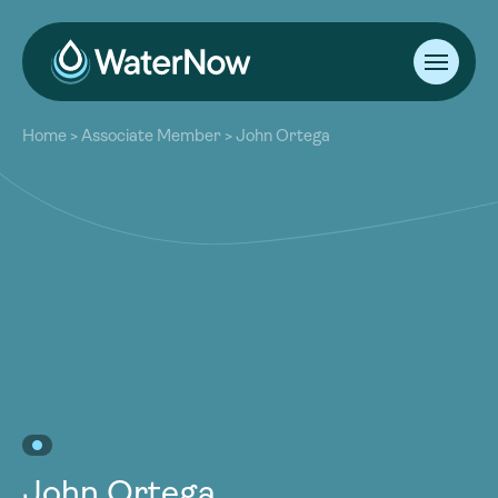
About
Home
>
Associate Member
>
John Ortega
Our Work
About
Resources
Our Work
Community
Resources
Latest
Community
Contact
Latest
Become a Member
Donate
Contact
Become a Member
Donate
John Ortega