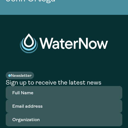
Newsletter
Sign up to receive the latest news
Full
Name
(Required)
Email
address
(Required)
Organization
(Required)