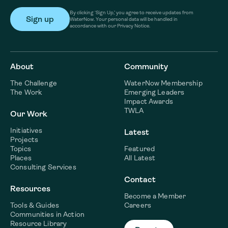
By clicking ‘Sign Up,’ you agree to receive updates from
WaterNow. Your personal data will be handled in
accordance with our Privacy Notice.
About
Community
The Challenge
WaterNow Membership
The Work
Emerging Leaders
Impact Awards
TWLA
Our Work
Initiatives
Latest
Projects
Topics
Featured
Places
All Latest
Consulting Services
Contact
Resources
Become a Member
Tools & Guides
Careers
Communities in Action
Resource Library