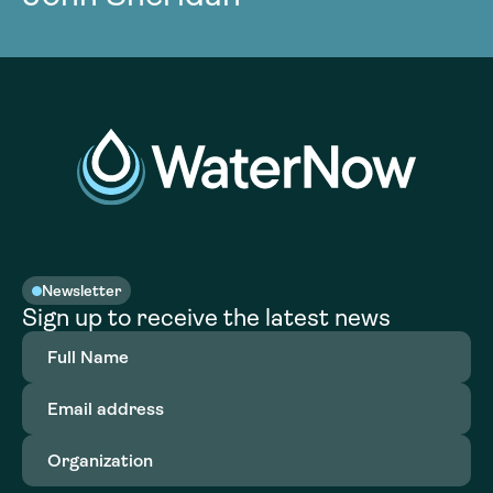
Newsletter
Sign up to receive the latest news
Full
Name
(Required)
Email
address
(Required)
Organization
(Required)