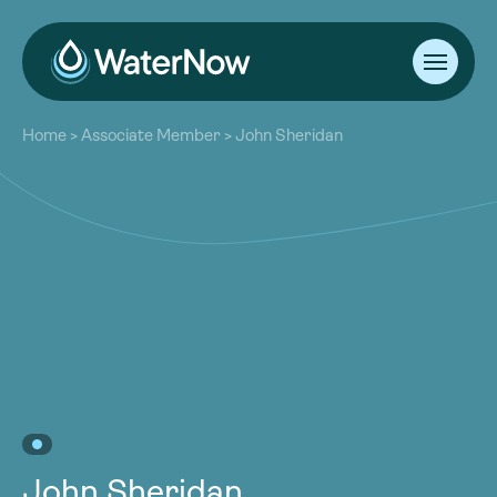
About
Home
>
Associate Member
>
John Sheridan
Our Work
About
Resources
Our Work
Community
Resources
Latest
Community
Contact
Latest
Become a Member
Donate
Contact
Become a Member
Donate
John Sheridan