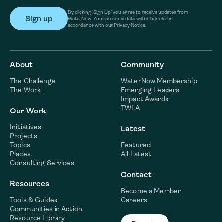
By clicking ‘Sign Up,’ you agree to receive updates from
WaterNow. Your personal data will be handled in
accordance with our Privacy Notice.
About
Community
The Challenge
WaterNow Membership
The Work
Emerging Leaders
Impact Awards
TWLA
Our Work
Initiatives
Latest
Projects
Topics
Featured
Places
All Latest
Consulting Services
Contact
Resources
Become a Member
Tools & Guides
Careers
Communities in Action
Resource Library