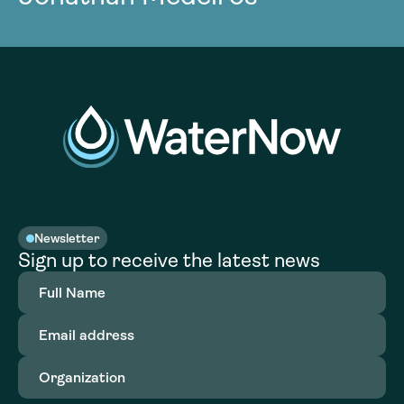
Newsletter
Sign up to receive the latest news
Full
Name
(Required)
Email
address
(Required)
Organization
(Required)