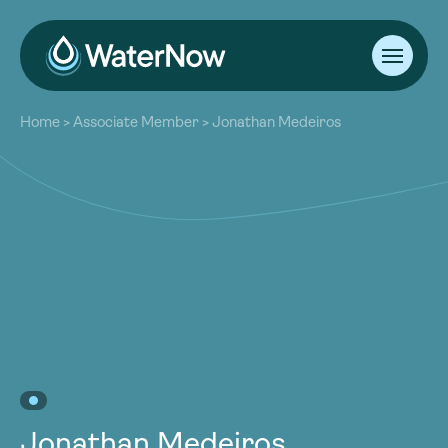
About
Home
>
Associate Member
>
Jonathan Medeiros
Our Work
About
Resources
Our Work
Community
Resources
Latest
Community
Contact
Latest
Become a Member
Donate
Contact
Become a Member
Donate
Jonathan Medeiros