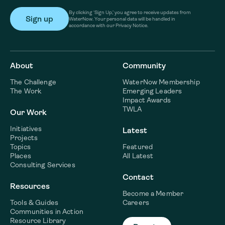
By clicking ‘Sign Up,’ you agree to receive updates from
WaterNow. Your personal data will be handled in
accordance with our Privacy Notice.
About
Community
The Challenge
WaterNow Membership
The Work
Emerging Leaders
Impact Awards
TWLA
Our Work
Initiatives
Latest
Projects
Topics
Featured
Places
All Latest
Consulting Services
Contact
Resources
Become a Member
Tools & Guides
Careers
Communities in Action
Resource Library