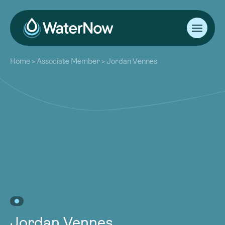
About
Home
>
Associate Member
>
Jordan Vennes
Our Work
About
Resources
Our Work
Community
Resources
Latest
Community
Contact
Latest
Become a Member
Donate
Contact
Become a Member
Donate
Jordan Vennes