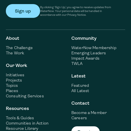
By clicking ‘Sign Up,’ you agree to receive updates from
WaterNow. Your personal data will be handled in
accordance with our Privacy Notice.
About
Community
The Challenge
WaterNow Membership
The Work
Emerging Leaders
Impact Awards
TWLA
Our Work
Initiatives
Latest
Projects
Topics
Featured
Places
All Latest
Consulting Services
Contact
Resources
Become a Member
Tools & Guides
Careers
Communities in Action
Resource Library