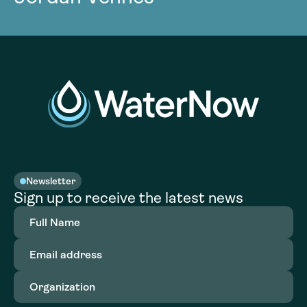
Newsletter
Sign up to receive the latest news
Full
Name
(Required)
Email
address
(Required)
Organization
(Required)