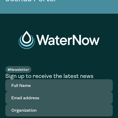
Newsletter
Sign up to receive the latest news
Full
Name
(Required)
Email
address
(Required)
Organization
(Required)