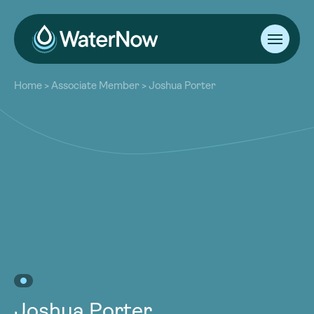
About
Home
>
Associate Member
>
Joshua Porter
Our Work
About
Resources
Our Work
Community
Resources
Latest
Community
Contact
Latest
Become a Member
Donate
Contact
Become a Member
Donate
Joshua Porter