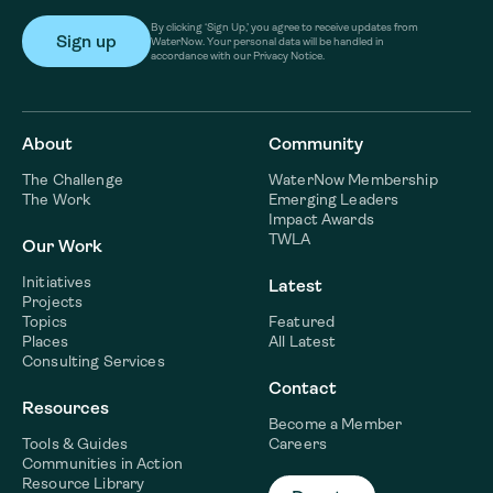
By clicking ‘Sign Up,’ you agree to receive updates from
WaterNow. Your personal data will be handled in
accordance with our Privacy Notice.
About
Community
The Challenge
WaterNow Membership
The Work
Emerging Leaders
Impact Awards
TWLA
Our Work
Initiatives
Latest
Projects
Topics
Featured
Places
All Latest
Consulting Services
Contact
Resources
Become a Member
Tools & Guides
Careers
Communities in Action
Resource Library